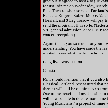
graciously agreed to host a big
Divavi
for us! Join me on Wednesday, March 
Rose Theatre when some of Portland's 
Rebecca Kilgore, Robert Moore, Valer
Horsfall, and 3 Leg Torso-- will pay tr
send the program off in style. (
Ticket
$20 general admission, or $50 VIP sea
concert reception.)
Again, thank you so much for your lo
understanding. You have made the last 
excited to see what the future holds.
Long live Betty Hutton-
Christa
PS: I should mention that if you also 
Classical Portland
, rest assured that 
there; I will still be on-air at 89.9 f
One of the benefits of my decision to e
will now be able to devote more time t
Young Musicians
," a project of mine 