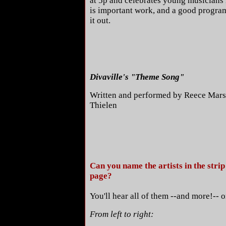
at 5p and celebrates young musicians 
is important work, and a good program
it out.
Divaville's "Theme Song"
Written and performed by Reece Mar
Thielen
Can you name the artists in the strip 
page?
You'll hear all of them --and more!-- o
From left to right: