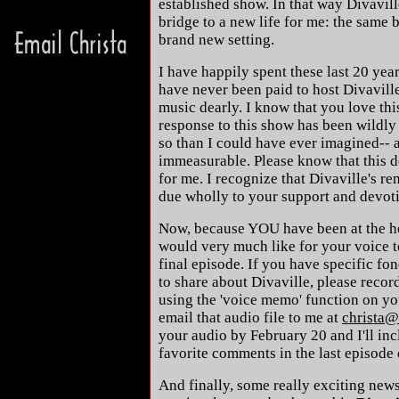
established show. In that way Divavil
bridge to a new life for me: the same 
brand new setting.
I have happily spent these last 20 year
have never been paid to host Divaville
music dearly. I know that you love thi
response to this show has been wildly
so than I could have ever imagined-- 
immeasurable. Please know that this d
for me. I recognize that Divaville's r
due wholly to your support and devot
Now, because YOU have been at the hea
would very much like for your voice to
final episode. If you have specific fo
to share about Divaville, please reco
using the 'voice memo' function on yo
email that audio file to me at
christa@
your audio by February 20 and I'll in
favorite comments in the last episode
And finally, some really exciting news