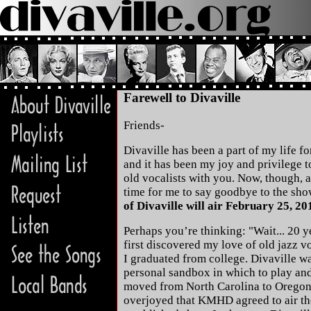
Farewell to Divaville
Friends-
Divaville has been a part of my life for
and it has been my joy and privilege t
old vocalists with you. Now, though, af
time for me to say goodbye to the sh
of Divaville will air February 25, 20
Perhaps you’re thinking: "Wait... 20 yea
first discovered my love of old jazz vo
I graduated from college. Divaville w
personal sandbox in which to play an
moved from North Carolina to Oregon 
overjoyed that KMHD agreed to air th