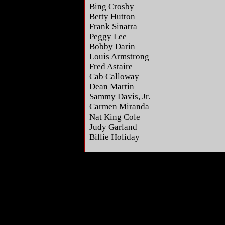
Bing Crosby
Betty Hutton
Frank Sinatra
Peggy Lee
Bobby Darin
Louis Armstrong
Fred Astaire
Cab Calloway
Dean Martin
Sammy Davis, Jr.
Carmen Miranda
Nat King Cole
Judy Garland
Billie Holiday